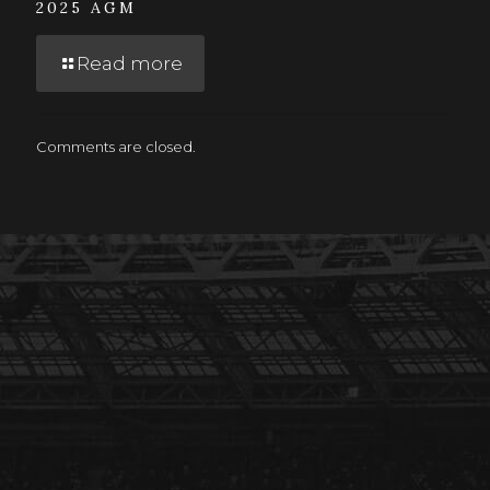
2025 AGM
Read more
Comments are closed.