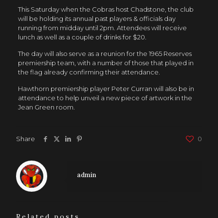
This Saturday when the Cobras host Chadstone, the club
will be holding its annual past players & officials day
running from midday until 2pm. Attendees will receive
lunch as well as a couple of drinks for $20.
The day will also serve as a reunion for the 1965 Reserves
premiership team, with a number of those that played in
the flag already confirming their attendance.
Hawthorn premiership player Peter Curran will also be in
attendance to help unveil a new piece of artwork in the
Jean Green room.
Share
0
admin
Related posts