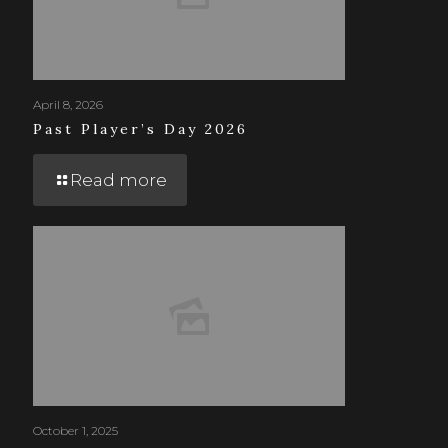
April 8, 2026
Past Player’s Day 2026
Read more
October 1, 2025