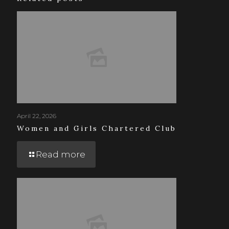
April 22, 2026
Women and Girls Chartered Club
Read more