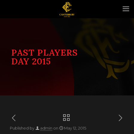
PAST PLAYERS
DAY 2015
Published by
admin
on
May 12, 2015