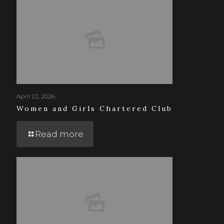
April 22, 2026
Women and Girls Chartered Club
Read more