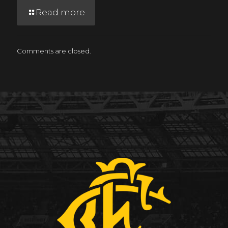
Read more
Comments are closed.