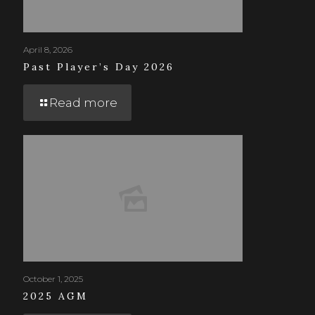
April 8, 2026
Past Player’s Day 2026
Read more
October 1, 2025
2025 AGM