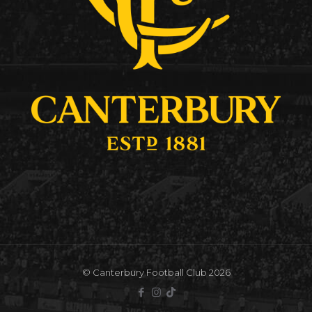
© Canterbury Football Club 2026