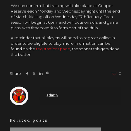
We can confirm that training will take place at Cooper
Reserve each Monday and Wednesday night until the end
of March, kicking off on Wednesday 27th January. Each
session will begin at 6pm, and will focus on skills and game
plans, with fitness work to form part of the drills.
A reminder that all players will need to register online in
order to be eligible to play, more information can be
found on the
registrations page
, the sooner this gets done
the better!
Share
0
admin
Related posts