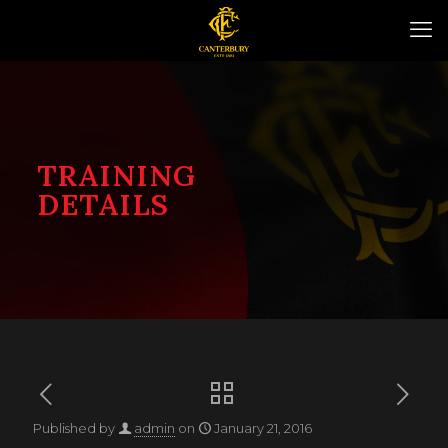
TRAINING
DETAILS
Published by
admin
on
January 21, 2016