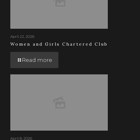
April 22, 2026
Women and Girls Chartered Club
Read more
April 8, 2026