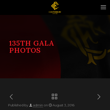
135TH GALA
PHOTOS
Published by
admin
on
August 3, 2016