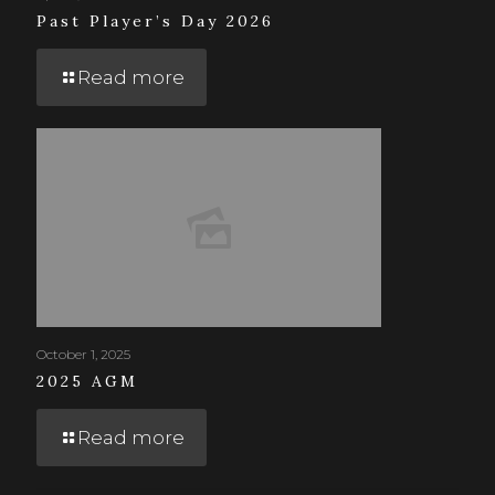
Past Player’s Day 2026
Read more
October 1, 2025
2025 AGM
Read more