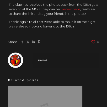
The club has received the photos back from the 135th gala
evening at the MCG. They can be
viewed here
, feel free
to share the link and tag your friends in the photos!
Thanks again to all that were able to make it on the night,
we’re already looking forward to the 136th!
Share
0
admin
Related posts