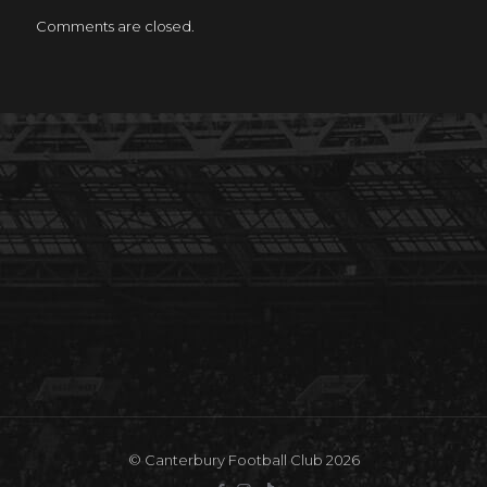
Comments are closed.
© Canterbury Football Club 2026