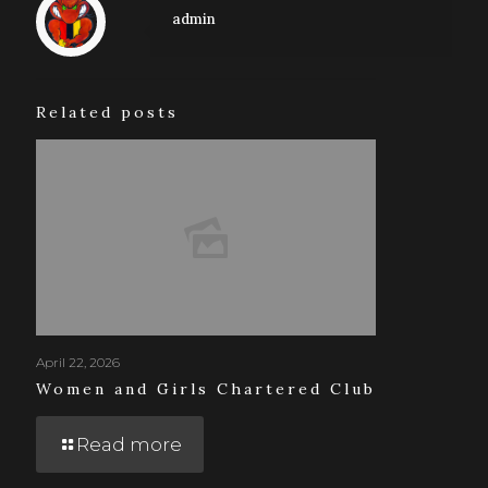
admin
Related posts
April 22, 2026
Women and Girls Chartered Club
Read more