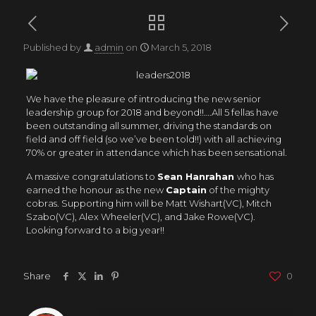
Published by
admin
on
March 5, 2018
We have the pleasure of introducing the new senior
leadership group for 2018 and beyond!!….All 5 fellas have
been outstanding all summer, driving the standards on
field and off field (so we’ve been told!!) with all achieving
70% or greater in attendance which has been sensational.
A massive congratulations to
Sean Hanrahan
who has
earned the honour as the new
Captain
of the mighty
cobras. Supporting him will be Matt Wishart(VC), Mitch
Szabo(VC), Alex Wheeler(VC), and Jake Rowe(VC).
Looking forward to a big year!!
Share
0