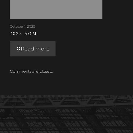
October 1, 2025
2025 AGM
Read more
Comments are closed.