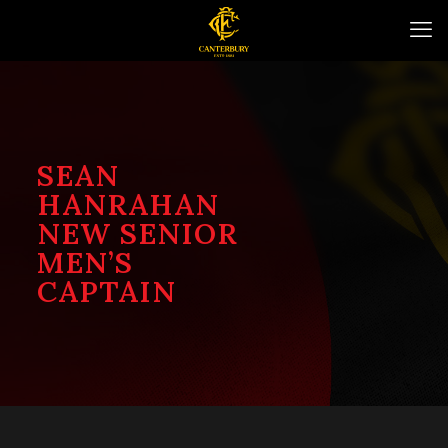
SEAN
HANRAHAN
NEW SENIOR
MEN’S
CAPTAIN