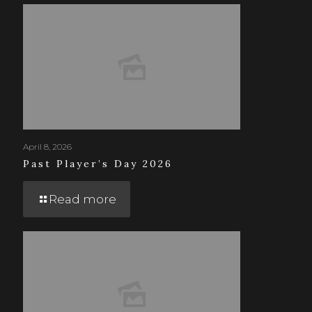
April 8, 2026
Past Player’s Day 2026
Read more