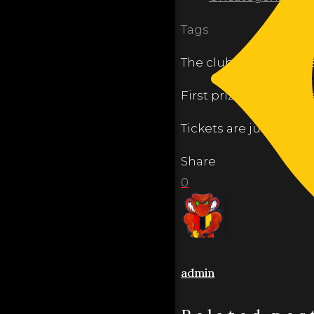
Tags
The club is holding it’
First prize this year 
Tickets are just $5 ea
Share
0
admin