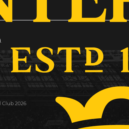
.
l Club 2026