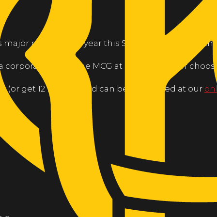
s major raffle for the year this Saturday August 24th!
is a corporate box at the MCG at a game of your choosi
ch (or get 12 for $50) and can be purchased at our
on