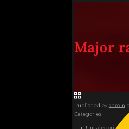
Major r
Published by
admin
Categories
Uncategorized