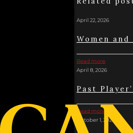
Related pos
April 22, 2026
Women and 
Read more
April 8, 2026
Past Player
Read more
October 1, 2025