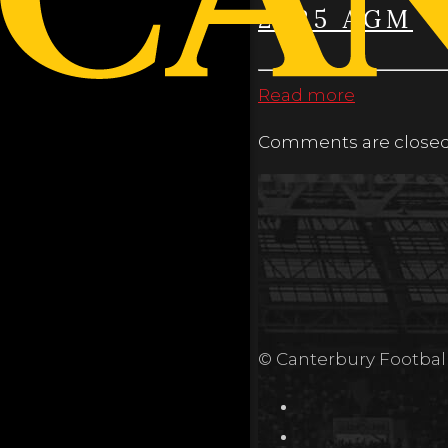
2025 AGM
Read more
Comments are closed
© Canterbury Footbal