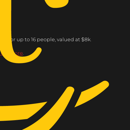
ng for up to 16 people, valued at $8k.
line store
.