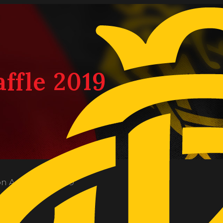
affle 2019
on
August 20, 2019