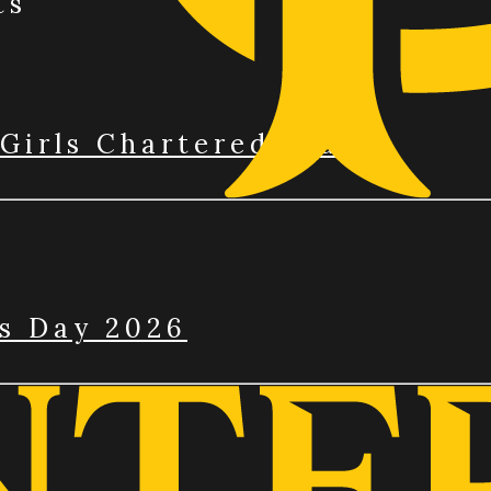
ts
Girls Chartered Club
’s Day 2026