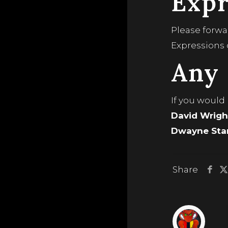
Expr
Please forwa
Expressions 
Any 
If you would
David Wrigh
Dwayne Stan
Share