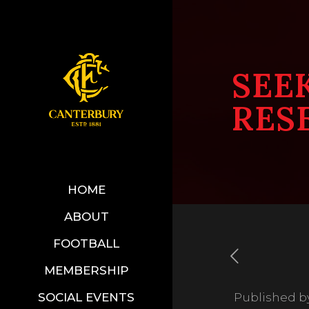
SEE
RES
HOME
ABOUT
FOOTBALL
MEMBERSHIP
SOCIAL EVENTS
Published b