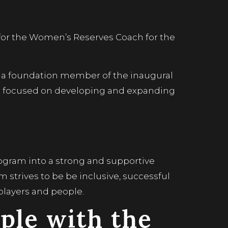
 for the Women’s Reserves Coach for the
a foundation member of the inaugural
d focused on developing and expanding
ogram into a strong and supportive
m strives to be be inclusive, successful
layers and people.
ple with the