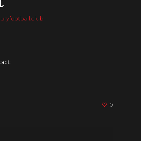
t
ryfootball.club
act:
0