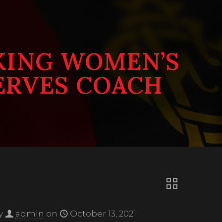
KING WOMEN’S
ERVES COACH
y
admin
on
October 13, 2021