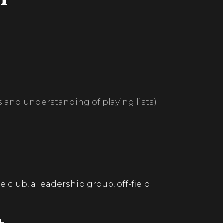
ls and understanding of playing lists)
club, a leadership group, off-field