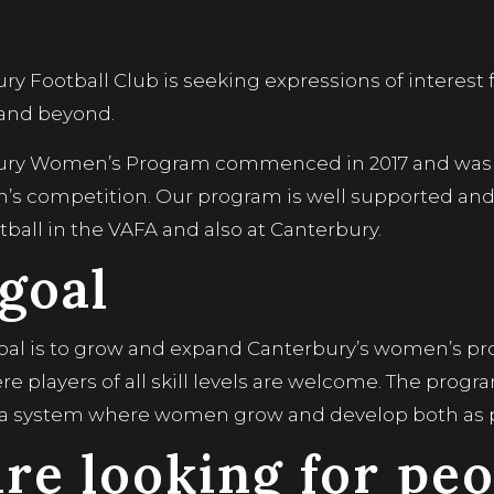
ry Football Club is seeking expressions of interest
 and beyond.
ury Women’s Program commenced in 2017 and was 
s competition. Our program is well supported an
ball in the VAFA and also at Canterbury.
goal
goal is to grow and expand Canterbury’s women’s pr
 players of all skill levels are welcome. The progra
 a system where women grow and develop both as p
re looking for peo