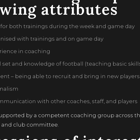
owing attributes
 for both trainings during the week and game day
anised with trainings and on game day
rience in coaching
ll set and knowledge of football (teaching basic skil
nt – being able to recruit and bring in new players
onalism
munication with other coaches, staff, and players
supported by a competent coaching group across the 
f and club committee.