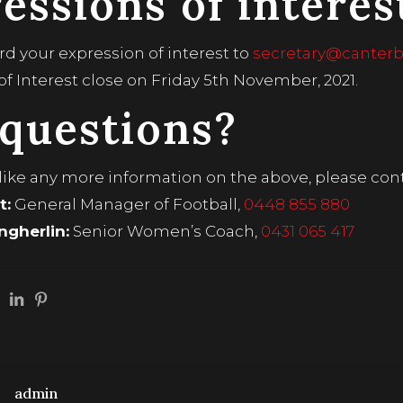
essions of interes
rd your expression of interest to
secretary@canterbu
of Interest close on Friday 5th November, 2021.
questions?
 like any more information on the above, please cont
t:
General Manager of Football,
0448 855 880
gherlin:
Senior Women’s Coach,
0431 065 417
admin