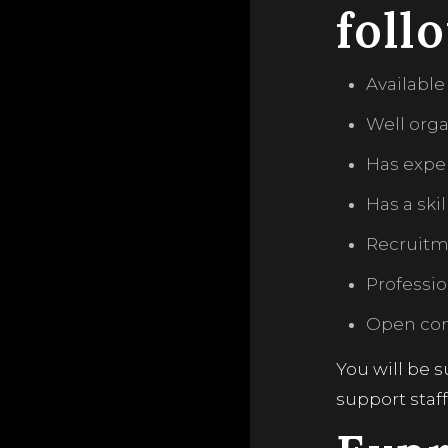
foll
Available
Well org
Has expe
Has a ski
Recruitme
Professi
Open com
You will be 
support staf