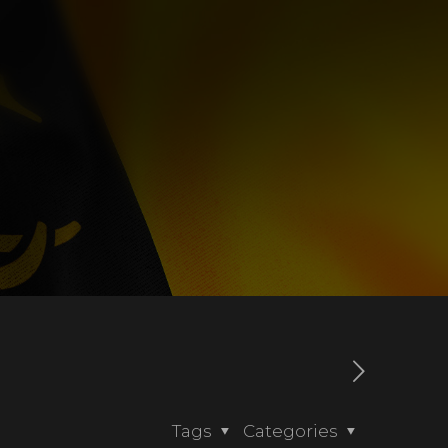
Tags
Categories