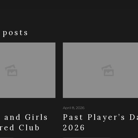
 posts
April 8, 2026
and Girls
Past Player’s D
red Club
2026