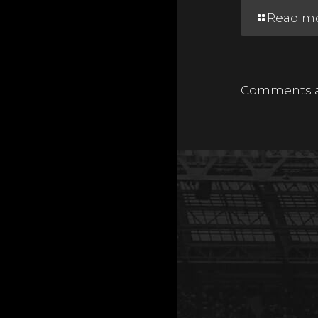
Read m
Comments ar