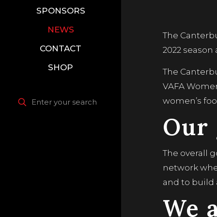
SPONSORS
NEWS
The Canterbu
CONTACT
2022 season
SHOP
The Canterb
VAFA Women’
women’s foot
Our 
The overall 
network where
and to build
We a