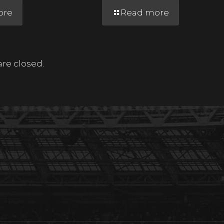
ore
Read more
e closed.