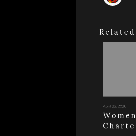
Related
April 22, 2026
Women 
Charte