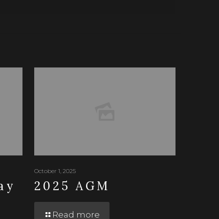
October 1, 2025
ay
2025 AGM
Read more