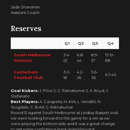
Jade Shanahan
Assistant Coach.
Reserves
Q1
Q2
Q3
Q4
South Melbourne
3.4-
6.8-
8.9-
13.10-
Districts
22
44
57
88
Canterbury
3.0-
4.2-
5.6-
6.7-43
Football Club
18
26
36
Goal Kickers:
J. Price 2, G. Ratnakumar 2, A. Boyd, J.
Stefanato
Best Players:
A. Carapetis, M. Kirk, L. Venditti, N.
Stogdale, C. Bold, G. Ratnakumar
Round 12 against South Melbourne at Lindsay Bassett oval,
we were looking forward to this game for a win as we
were playing the bottom side and it was a great change
to get some confidence back going forward.