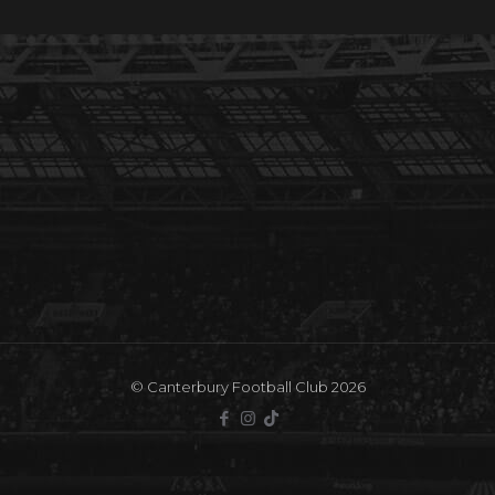
© Canterbury Football Club 2026