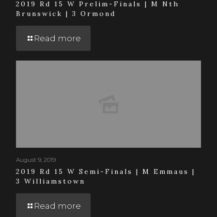
2019 Rd 15 W Prelim-Finals | M Nth
Brunswick | 3 Ormond
Read more
August 9, 2019
2019 Rd 15 W Semi-Finals | M Emmaus |
3 Williamstown
Read more