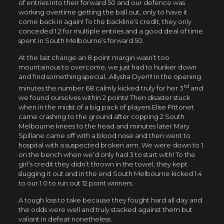
of entries into their forward 50 and our defence was
working overtime getting the ball out, only to have it
come back in again! To the backline’s credit, they only
conceded 1.2 for multiple entries and a good deal of time
spent in South Melbourne’s forward 50.
At the last change an 8 point margin wasn’t too
mountainous to overcome, we just had to hunker down
and find something special…Allysha Dyer!!! In the opening
rd
minutes the number 68 calmly kicked truly for her 3
and
we found ourselves within 2 points! Then disaster stuck
when in the midst of a big pack of players Elise Pittonet
came crashing to the ground after copping 2 South
Melbourne knees to the head and minutes later Mary
Spillane came off with a blood nose and then went to
hospital with a suspected broken arm. We were down to 1
on the bench when we’d only had 3 to start with! To the
girl’s credit they didn’t thrown in the towel, they kept
slugging it out and in the end South Melbourne kicked 1.4
to our 1.0 to run out 12 point winners.
A tough loss to take because they fought hard all day and
the odds were well and truly stacked against them but
valiant in defeat nonetheless.