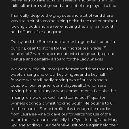
we’ve had to travel so far this season and by far the most
‘difficult’ in terms of grounds for a lot of our players to find!
Thankfully, despite the grey skies and a bit of wind there
was also a bit of sunshine hiding behind the rather ominous
looking clouds and we were hoping that any rain would
hold off until after our game.
Doaky and the Senior men formed a ‘guard of honour’ as
st
our girls, keen to atone for their horror brain fade 1
quarter of 2 weeks ago ran out onto the ground, a great
gesture and certainly a ‘spark’ for the Lady Snakes.
We were a little bit (more) undermanned than usual this
week, missing one of our key wingers and a key half
forward whilst still badly missing two of our talls and a
couple of our ‘engine room’ players all of whom are
missing through injury or work commitments. Despite the
st
missing run, we cracked in and came out 1
quarter
winners kicking 2.3 whilst holding South Melbourne to 0.1
for the quarter. Some terrific play through the middle
from Lauralee Rinaldi gave our forwards first use of the
ball in the first quarter with Allysha Dyer slotting 1 and Mary
Spillane adding 1. Our defensive unit once again held their