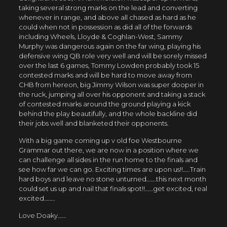
taking several strong marks on the lead and converting
whenever in range, and above all chased as hard as he
could when not in possession as did all of the forwards
including Wheels, Lloyde & Coghlan-West, Sammy
Murphy was dangerous again on the far wing, playing his
defensive wing QB role very well and will be sorely missed
over the last 6 games, Tommy Lowden probably took 15
contested marks and will be hard to move away from
CHB from hereon, big Jimmy Wilson was super dooper in
the ruck, jumping all over his opponent and taking a stack
of contested marks around the ground playing a kick
behind the play beautifully, and the whole backline did
their jobs well and blanketed their opponents.
With a big game coming up v old foe Westbourne
Grammar out there, we are now in a position where we
can challenge all sides in the run home to the finals and
see how far we can go. Exciting times are upon us!!…..Train
hard boys and leave no stone unturned…….this next month
could set us up and nail that finals spot!!……
get excited, real
excited……..
Love Doaky……