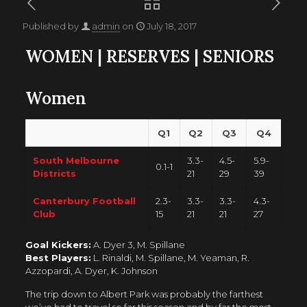
Published by
admin
on
July 18, 2017
WOMEN
|
RESERVES
|
SENIORS
Women
Q1
Q2
Q3
Q4
South Melbourne
3.3-
4.5-
5.9-
0.1-1
Districts
21
29
39
Canterbury Football
2.3-
3.3-
3.3-
4.3-
Club
15
21
21
27
Goal Kickers:
A. Dyer 3, M. Spillane
Best Players:
L. Rinaldi, M. Spillane, M. Yeaman, R.
Azzopardi, A. Dyer, K. Johnson
The trip down to Albert Park was probably the farthest