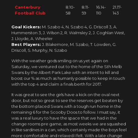
Canterbury
8.10-
8.11-
16.14-
21.17-
Football Club
58
59
110
143
Goal Kickers:
M. Szabo 4, N. Szabo 4, G. Driscoll 3, A.
Hummerston 3, J. Wilson 2, R. Walmsley 2, J. Coghlan West,
J. Lloyde, A. Wheeler
Best Players:
J. Blakemore, M. Szabo, T. Lowden, G.
Driscoll, S. Murphy, N. Szabo
With the weather gods smiling on us yet again on
Saturday, we ventured out to the home of the Sth Melb
Swans by the Albert Park Lake with an intent to kill and
boost our % as much as humanly possible to keep in touch
with the top 4 and claim a finals berth for 2017.
It was great to see the girls have a kick on the oval next
door, but not so great to see the reserves get beaten by
the bottom placed Swans with a tough run home in the
remaining 6 for the Scooby Doos to follow. I must say, it
was a real luxury to have the space that we had in the
change rooms pre game, as most weeks we are squashed
in like sardines in a can, which certainly made the boys feel
more comfortable and relaxed I felt. With a late change