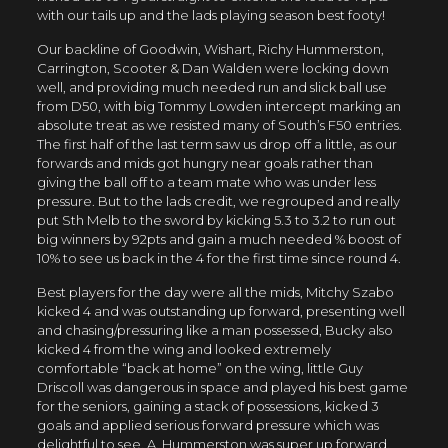
with our tails up and the lads playing season best footy!
Our backline of Goodwin, Wishart, Richy Hummerston,
Carrington, Scooter & Dan Walden were locking down
well, and providing much needed run and slick ball use
from D50, with big Tommy Lowden intercept marking an
absolute treat as we resisted many of South’s F50 entries.
The first half of the last term saw us drop off a little, as our
forwards and mids got hungry near goals rather than
giving the ball off to a team mate who was under less
pressure. But to the lads credit, we regrouped and really
put Sth Melb to the sword by kicking 5.3 to 3.2 to run out
big winners by 92pts and gain a much needed % boost of
10% to see us back in the 4 for the first time since round 4.
Best players for the day were all the mids, Mitchy Szabo
kicked 4 and was outstanding up forward, presenting well
and chasing/pressuring like a man possessed, Bucky also
kicked 4 from the wing and looked extremely
comfortable “back at home” on the wing, little Guy
Driscoll was dangerous in space and played his best game
for the seniors, gaining a stack of possessions, kicked 3
goals and applied serious forward pressure which was
delightful to see, A. Hummerston was super up forward,