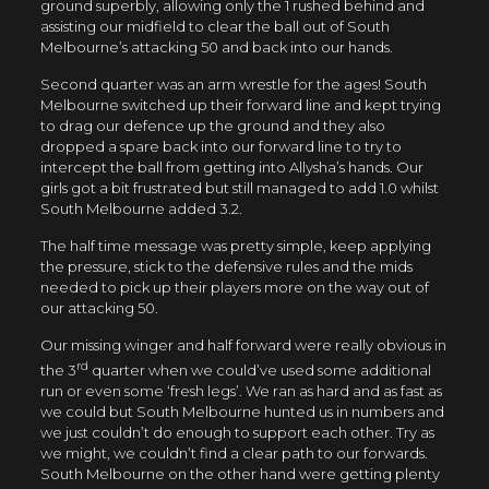
ground superbly, allowing only the 1 rushed behind and
assisting our midfield to clear the ball out of South
Melbourne’s attacking 50 and back into our hands.
Second quarter was an arm wrestle for the ages! South
Melbourne switched up their forward line and kept trying
to drag our defence up the ground and they also
dropped a spare back into our forward line to try to
intercept the ball from getting into Allysha’s hands. Our
girls got a bit frustrated but still managed to add 1.0 whilst
South Melbourne added 3.2.
The half time message was pretty simple, keep applying
the pressure, stick to the defensive rules and the mids
needed to pick up their players more on the way out of
our attacking 50.
Our missing winger and half forward were really obvious in
rd
the 3
quarter when we could’ve used some additional
run or even some ‘fresh legs’. We ran as hard and as fast as
we could but South Melbourne hunted us in numbers and
we just couldn’t do enough to support each other. Try as
we might, we couldn’t find a clear path to our forwards.
South Melbourne on the other hand were getting plenty