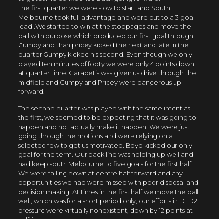
The first quarter we were slow to start and South
Melbourne took full advantage and were out to a 3 goal
lead .We started to win at the stoppages and move the
ball with purpose which produced our first goal through
Gumpy and than pricey kicked the next and late in the
quarter Gumpy kicked his second. Even though we only
played ten minutes of footy we were only 4 points down
at quarter time. Carapetis was given us drive through the
midfield and Gumpy and Pricey were dangerous up
forward.
The second quarter was played with the same intent as
the first, we seemed to be expecting that it was going to
happen and not actually make it happen. We were just
going through the motions and were relying on a
selected few to get us motivated. Boyd kicked our only
goal for the term. Our back line was holding up well and
had keep south Melbourne to five goals for the first half.
We were falling down at centre half forward and any
opportunities we had were missed with poor disposal and
decision making. At times in the first half we move the ball
well, which was for a short period only, our efforts in D1 D2
pressure were virtually nonexistent, down by 12 points at