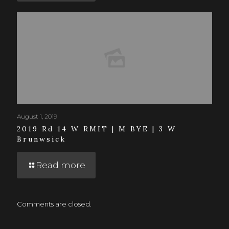
August 1, 2019
2019 Rd 14 W RMIT | M BYE | 3 W
Brunwsick
Read more
Comments are closed.