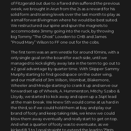
of Fitzgerald out due to a flared shin suffered the previous
week, we brought in Arun from the 2s as a reward for his
solid form and training levels over the last month to play as
a small forward/wingman where he would be best suited.
We restructured our spine and spun the magnets to
accommodate Jimmy going into the ruck, by throwing
big Tommy “The Ghost” Lowden to CHB and James
“Proud Mary” Wilson to FF one out for the cobs.
The first term was an arm wrestle for around 10mins, with a
only single goal on the board for each side, until we
managed to kick slightly away late in the term to go out to
a 2 goal advantage by quarter time. With Skipper Sammy
Murphy starting to find good space on the outer wing,
and our midfield of Jim Wilson, Wombat, Blakemore,
Wheeler and Mreulje starting to crank it up and serve our
forward set up of Wheels, A. Hummerston, Mitchy Szabo &
Lloydy, we started to kick away and open up a 34pt lead
at the main break. We knew Sth would come at us hard in
the third, so if we could hold them at bay and play our
brand of footy and keep taking risks, we knew we could
blow them away eventually and really start to get on top.
And what a quarter of footy was to eventuate, as we
kicked 8.3 to 1 goal straight to extend the lead to 79pts