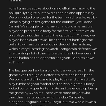
halftime.
At half time we spoke about giving effort and moving the
ball quickly to give our forwards one on one opportunity.
We only kicked one goal for the term which was kicked by
Jaime playing his first game for the cobbies. (Well done
Jaime). We struggle to find any run in our game and we
played so predictable footy for the first 3 quarters which
only played into the hands of the opposition. The way we
played in this quarter was like a team that hasn’t got the
belief to win and were just going through the motions,
which is very frustrating to watch. Mangoes in defence was
intercepting a lot of their forward entries, but we weren’t
capitalisation on the opportunities given, 22 points down
at ¾ time.
The last quarter I ask for a big effort as we were still in the
game even through our efforts to date had been poor.
We obviously didn’t come to play today and only actually
play 15 mins of good football for the whole game. Pricey
kicked our only goal for term late and we ended up losing
the game by 43 points. There were some players who
tried their hearts out today for the club Carapetis,
Mangoes, Stogdale, Gumpy, Boyd, but as a whole it was a