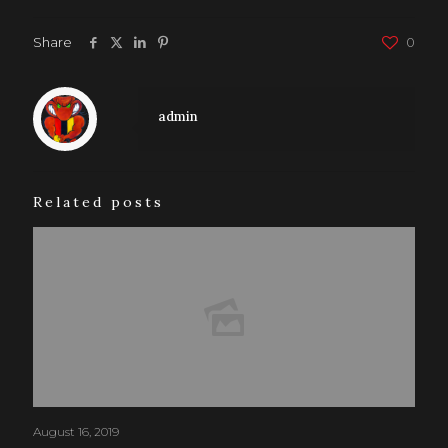
Share
0
admin
Related posts
August 16, 2019