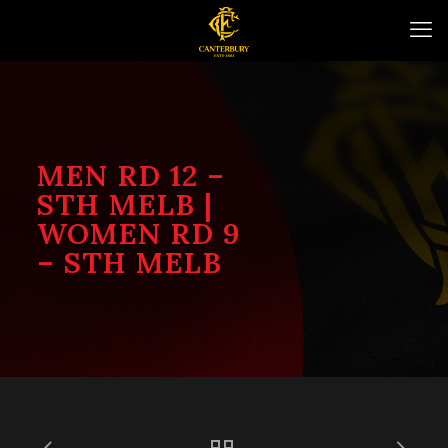
MEN RD 12 –
STH MELB |
WOMEN RD 9
– STH MELB