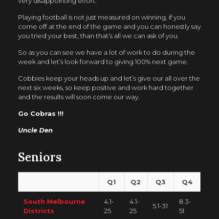
very disappointing effort.
Playing football is not just measured on winning, if you
come off at the end of the game and you can honestly say
you tried your best, than that’s all we can ask of you.
So as you can see we have a lot of work to do during the
week and let’s look forward to giving 100% next game.
Cobbies keep your heads up and let’s give our all over the
next six weeks, so keep positive and work hard together
and the results will soon come our way.
Go Cobras !!!
Uncle Den
Seniors
Q1
Q2
Q3
Q4
South Melbourne
4.1-
4.1-
8.3-
5.1-31
Districts
25
25
51