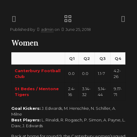
Published by
admin
on
June 25, 2018
Women
Q1
Q2
Q3
Q4
Canterbury Football
4.2-
0.0
0.0
1.1-7
Club
26
St Bedes / Mentone
2.4-
3.14-
5.14-
9.17-
Tigers
16
32
44
71
Goal Kickers:
J. Edwards, M. Henschke, N. Schiller, A.
Milne
Best Players:
L. Rinaldi, R. Rogasch, P. Simon, A. Payne, L.
Daw, J. Edwards
Back at home for round 9, the Canterbury women’s squad