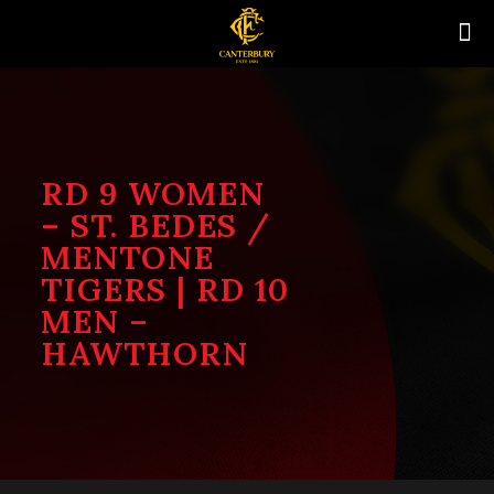
RD 9 WOMEN
– ST. BEDES /
MENTONE
TIGERS | RD 10
MEN –
HAWTHORN