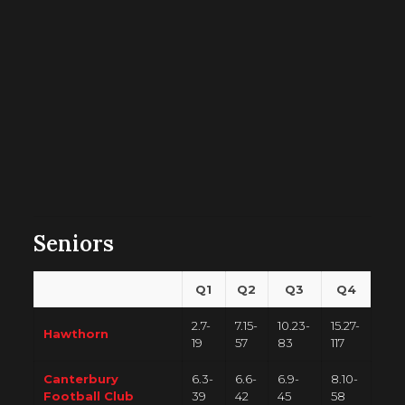
Seniors
Q1
Q2
Q3
Q4
2.7-
7.15-
10.23-
15.27-
Hawthorn
19
57
83
117
Canterbury
6.3-
6.6-
6.9-
8.10-
Football Club
39
42
45
58