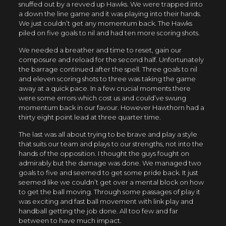
snuffed out by a revved up Hawks. We were trapped into
a down the line game and it was playing into their hands.
We just couldn’t get any momentum back. The Hawks
piled on five goals to nil and had ten more scoring shots.
We needed a breather and time to reset, gain our
composure and reload for the second half. Unfortunately
the barrage continued after the spell. Three goals to nil
and eleven scoring shots to three was taking the game
away at a quick pace. In a few crucial moments there
were some errors which cost us and could’ve swung
momentum back in our favour. However Hawthorn had a
thirty eight point lead at three quarter time.
The last was all about trying to be brave and play a style
that suits our team and plays to our strengths, not into the
hands of the opposition. I thought the guys fought on
admirably but the damage was done. We managed two
goals to five and seemed to get some pride back. It just
seemed like we couldn’t get over a mental block on how
to get the ball moving. Through some passages of play it
was exciting and fast ball movement with link play and
handball getting the job done. All too few and far
between to have much impact.