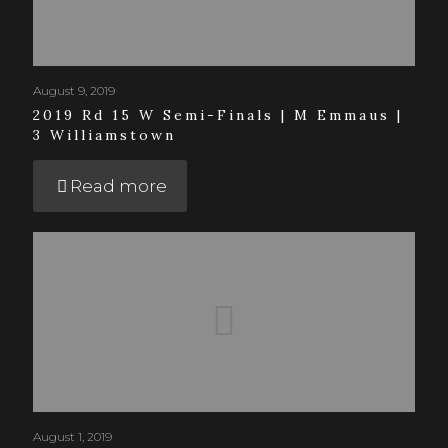
August 9, 2019
2019 Rd 15 W Semi-Finals | M Emmaus |
3 Williamstown
Read more
August 1, 2019