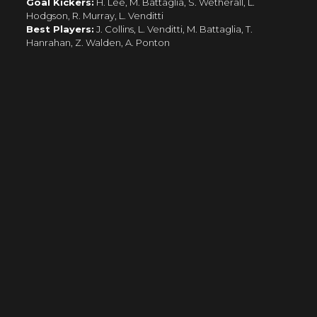
Goal Kickers:
H. Lee, M. Battaglia, S. Wetherall, L.
Hodgson, R. Murray, L. Venditti
Best Players:
J. Collins, L. Venditti, M. Battaglia, T.
Hanrahan, Z. Walden, A. Ponton