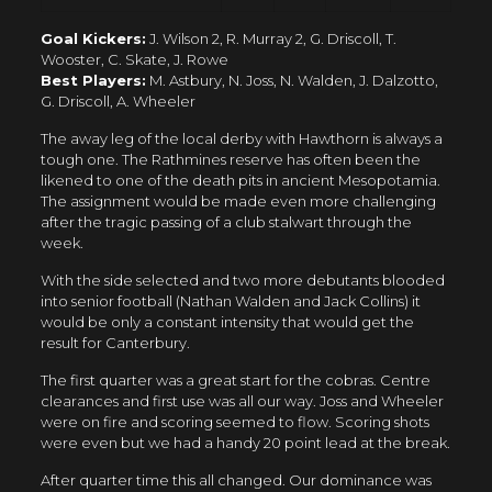
Goal Kickers:
J. Wilson 2, R. Murray 2, G. Driscoll, T.
Wooster, C. Skate, J. Rowe
Best Players:
M. Astbury, N. Joss, N. Walden, J. Dalzotto,
G. Driscoll, A. Wheeler
The away leg of the local derby with Hawthorn is always a
tough one. The Rathmines reserve has often been the
likened to one of the death pits in ancient Mesopotamia.
The assignment would be made even more challenging
after the tragic passing of a club stalwart through the
week.
With the side selected and two more debutants blooded
into senior football (Nathan Walden and Jack Collins) it
would be only a constant intensity that would get the
result for Canterbury.
The first quarter was a great start for the cobras. Centre
clearances and first use was all our way. Joss and Wheeler
were on fire and scoring seemed to flow. Scoring shots
were even but we had a handy 20 point lead at the break.
After quarter time this all changed. Our dominance was