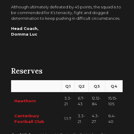
Although ultimately defeated by 45 points, the squad is to
be commended for it’s tenacity, fight and dogged
determination to keep pushing in difficult circumstances.
Head Coach,
Domma Luc
Reserves
Q1
Q2
Q3
Q4
3.3-
6.7-
12.12-
15.15-
Hawthorn
21
43
84
105
Canterbury
3.3-
4.3-
6.4-
1.1-7
Football Club
21
27
40