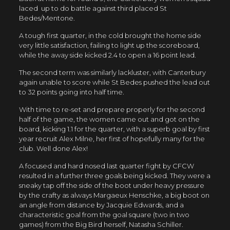
laced up to do battle against third placed St
Bedes/Mentone.
A tough first quarter, in the cold brought the home side
very little satisfaction, failing to light up the scoreboard,
while the away side kicked 2.4 to open a 16 point lead.
The second term was similarly lackluster, with Canterbury
again unable to score while St Bedes pushed the lead out
to 32 points going into half time.
With time to re-set and prepare properly for the second
half of the game, the women came out and got on the
board, kicking 1.1 for the quarter, with a superb goal by first
year recruit Alex Milne, her first of hopefully many for the
club. Well done Alex!
A focused and hard nosed last quarter fight by CFCW
resulted in a further three goals being kicked. They were a
sneaky tap off the side of the boot under heavy pressure
by the crafty as always Margaeux Henschke, a big boot on
an angle from distance by Jacquie Edwards, and a
characteristic goal from the goal square (two in two
games) from the Big Bird herself, Natasha Schiller.