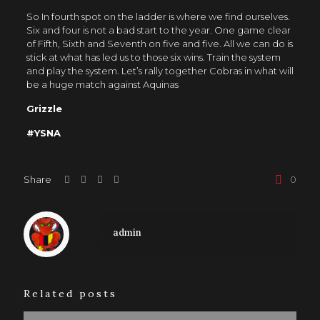
So In fourth spot on the ladder is where we find ourselves.
Six and four is not a bad start to the year. One game clear
of Fifth, Sixth and Seventh on five and five. All we can do is
stick at what has led us to those six wins. Train the system
and play the system. Let’s rally together Cobras in what will
be a huge match against Aquinas
Grizzle
#YSNA
Share
0
admin
Related posts