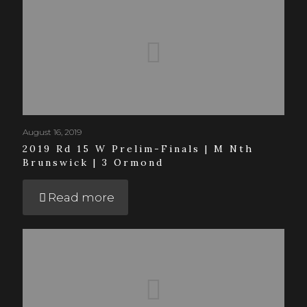
August 16, 2019
2019 Rd 15 W Prelim-Finals | M Nth
Brunswick | 3 Ormond
Read more