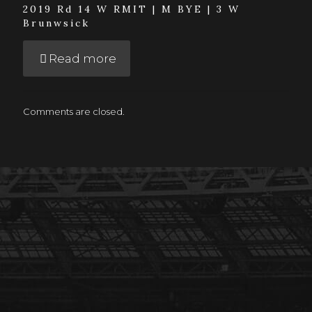
2019 Rd 14 W RMIT | M BYE | 3 W
Brunwsick
Read more
Comments are closed.